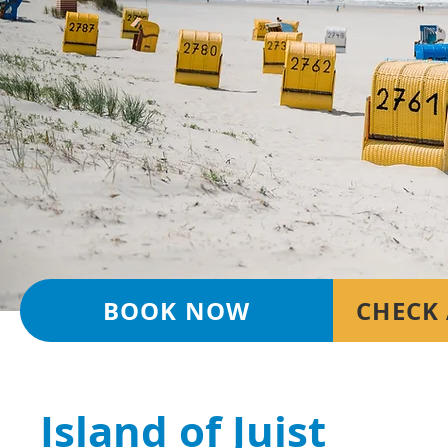
BOOK NOW
CHECK 
Island of Juist