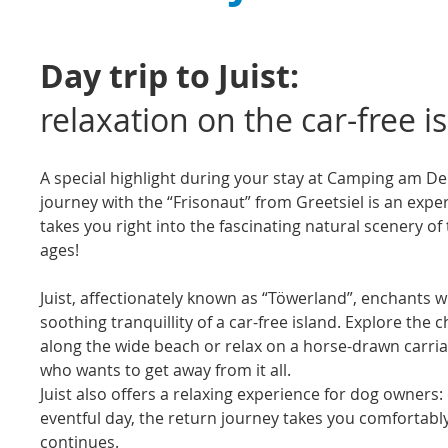
Day trip to Juist:
relaxation on the car-free i
A special highlight during your stay at Camping am Deich
journey with the “Frisonaut” from Greetsiel is an expe
takes you right into the fascinating natural scenery o
ages!
Juist, affectionately known as “Töwerland”, enchants 
soothing tranquillity of a car-free island. Explore the c
along the wide beach or relax on a horse-drawn carriage
who wants to get away from it all.
Juist also offers a relaxing experience for dog owner
eventful day, the return journey takes you comfortabl
continues.