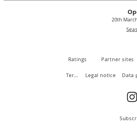
Op
20th Marc
Sea
Ratings
Partner sites
Terms
Legal notice
Subscr