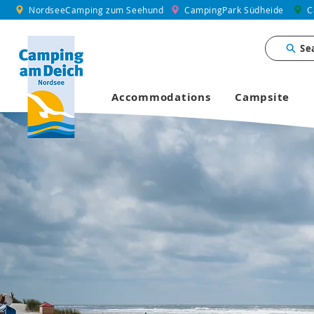
NordseeCamping zum Seehund
CampingPark Südheide
C
Se
Accommodations
Campsite