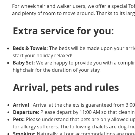
For wheelchair and walker users, we offer a special Tob
and plenty of room to move around. Thanks to its larger 
Extra service for you:
Beds & Towels:
The beds will be made upon your arriva
start your holiday relaxed!
Baby Set:
We are happy to provide you with a complim
highchair for the duration of your stay.
Arrival, pets and rules
Arrival
: Arrival at the chalets is guaranteed from 3:0
Departure:
Please depart by 11:00 AM so that cleani
Pets:
Please understand that pets are only allowed 
for allergy sufferers. The following chalets are dog-f
Smoking:
Naturally, all our accommodations are non