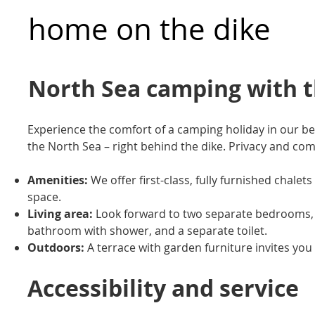
home on the dike
North Sea camping with 
Experience the comfort of a camping holiday in our be
the North Sea – right behind the dike. Privacy and co
Amenities:
We offer first-class, fully furnished chale
space.
Living area:
Look forward to two separate bedrooms, a 
bathroom with shower, and a separate toilet.
Outdoors:
A terrace with garden furniture invites you 
Accessibility and service