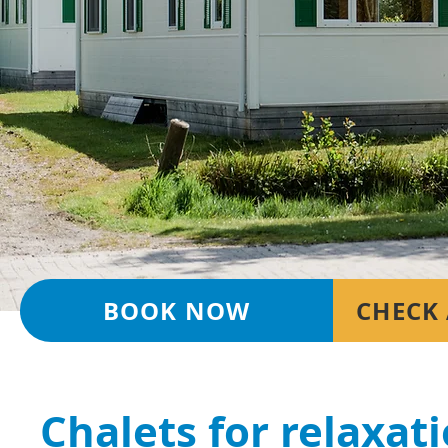
BOOK NOW
CHECK 
Chalets for relaxat