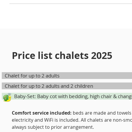
Your dogs are welcome in some of our chalets! At the r
provide for the duration of your stay. Your four-legge
Price list chalets 2025
Chalet for up to 2 adults
Chalet for up to 2 adults and 2 children
Baby-Set: Baby cot with bedding, high chair & chang
Comfort service included:
beds are made and towels 
electricity and WiFi is included. All chalets are non
always subject to prior arrangement.