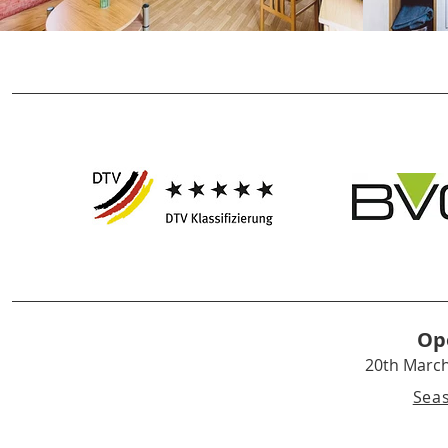
Op
20th Marc
Sea