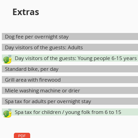
Extras
Dog fee per overnight stay
Day visitors of the guests: Adults
Day visitors of the guests: Young people 6-15 years
Standard bike, per day
Grill area with firewood
Miele washing machine or drier
Spa tax for adults per overnight stay
Spa tax for children / young folk from 6 to 15