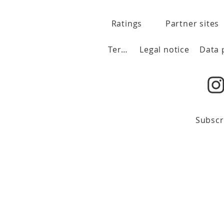
Ratings
Partner sites
Terms
Legal notice
Subscr