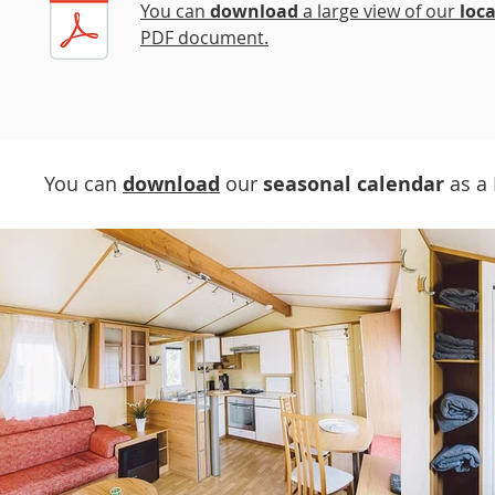
You can
download
a large view of our
loc
PDF document.
You can
download
our
seasonal calendar
as a