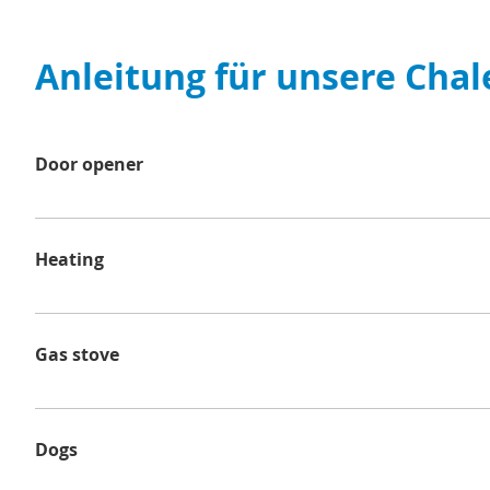
Anleitung für unsere Chal
Door opener
To lock the door of the chalet, first push the door han
Heating
Our chalets are equipped with gas heating, which is usu
please set the desired temperature (1-10) and press th
Gas stove
the flame through the small opening. Then adjust the f
Select the control knob for the desired hob and set it t
the gas flame. Press and hold the knob for 10 seconds a
Dogs