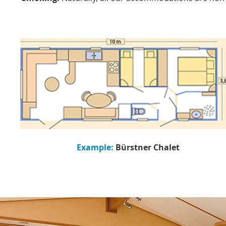
Example:
Bürstner Chalet